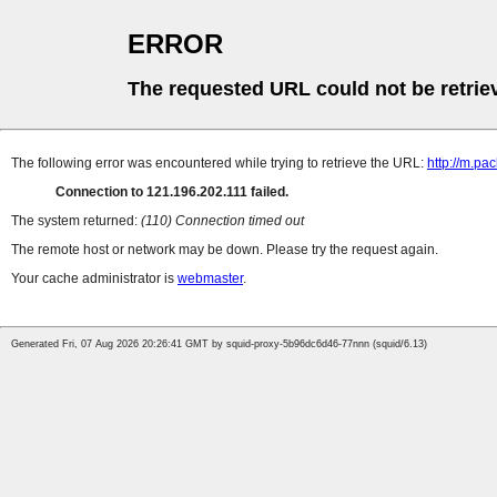
ERROR
The requested URL could not be retrie
The following error was encountered while trying to retrieve the URL:
http://m.pa
Connection to 121.196.202.111 failed.
The system returned:
(110) Connection timed out
The remote host or network may be down. Please try the request again.
Your cache administrator is
webmaster
.
Generated Fri, 07 Aug 2026 20:26:41 GMT by squid-proxy-5b96dc6d46-77nnn (squid/6.13)