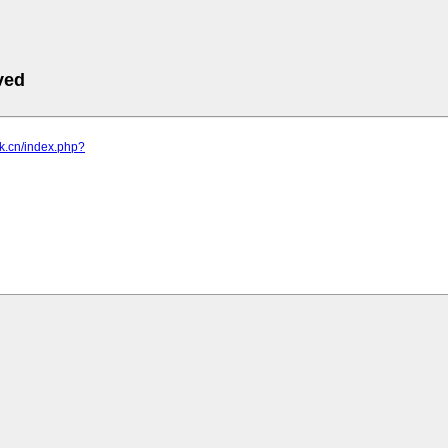
ved
ck.cn/index.php?