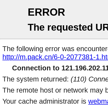
ERROR
The requested UR
The following error was encountere
http://m.pack.cn/6-0-2077381-1.h
Connection to 121.196.202.11
The system returned:
(110) Conne
The remote host or network may b
Your cache administrator is
webma