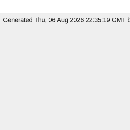
Generated Thu, 06 Aug 2026 22:35:19 GMT b